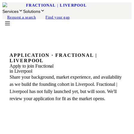
FRACTIONAL
|
LIVERPOOL
Services
Solutions
Request a search
Find your gap
APPLICATION · FRACTIONAL |
LIVERPOOL
Apply to join Fractional
in Liverpool
Share your background, market experience, and availability
as we build the founding cohort in Liverpool. Fractional |
Liverpool has not fully launched yet, but will soon. We'll
review your application for fit as the market opens.
BEFORE YOU BEGIN
What the application covers
Join the founding network of experienced fractional
leaders preparing to serve Liverpool.
01
Profile & Qualifications