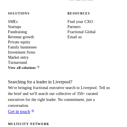
SOLUTIONS
RESOURCES
SMEs
Find your CXO
Startups
Partners
Fundraising
Fractional Global
Revenue growth
Email us
Private equity
Family businesses
Investment firms
Market entry
Turnaround
View all solutions
Searching for a leader in Liverpool?
We're bringing fractional executive search to
Liverpool
. Tell us
the brief and we'll search our collective of 350+ curated
executives for the right leader. No commitment, just a
conversation.
Get in touch
MULTICITY NETWORK