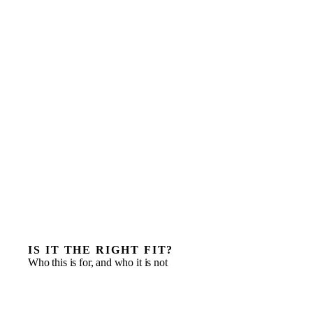
IS IT THE RIGHT FIT?
Who this is for, and who it is not
Deploying a senior operator inside a portfolio