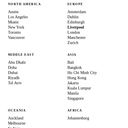
NORTH AMERICA
EUROPE
Austin
Amsterdam
Los Angeles
Dublin
Miami
Edinburgh
New York
Liverpool
Toronto
London
Vancouver
Manchester
Zurich
MIDDLE EAST
ASIA
Abu Dhabi
Bali
Doha
Bangkok
Dubai
Ho Chi Minh City
Riyadh
Hong Kong
Tel Aviv
Jakarta
Kuala Lumpur
Manila
Singapore
OCEANIA
AFRICA
Auckland
Johannesburg
Melbourne