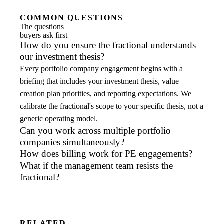
COMMON QUESTIONS
The questions
buyers ask first
How do you ensure the fractional understands
our investment thesis?
Every portfolio company engagement begins with a
briefing that includes your investment thesis, value
creation plan priorities, and reporting expectations. We
calibrate the fractional's scope to your specific thesis, not a
generic operating model.
Can you work across multiple portfolio
companies simultaneously?
How does billing work for PE engagements?
What if the management team resists the
fractional?
RELATED