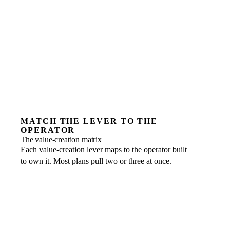
MATCH THE LEVER TO THE
OPERATOR
The value-creation matrix
Each value-creation lever maps to the operator built
to own it. Most plans pull two or three at once.
EBITDA improvement
FRACTIONAL ROLE