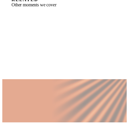
Other moments we cover