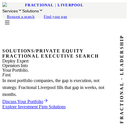
FRACTIONAL
|
LIVERPOOL
Services
Solutions
Request a search
Find your gap
FRACTIONAL · LEADERSHIP
SOLUTIONS
/
PRIVATE EQUITY
FRACTIONAL EXECUTIVE SEARCH
Deploy Expert
Operators Into
Your Portfolio.
Fast.
In most portfolio companies, the gap is execution, not
strategy. Fractional Liverpool fills that gap in weeks, not
months.
Discuss Your Portfolio
Explore Investment Firm Solutions