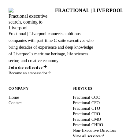
FRACTIONAL
|
LIVERPOOL
Fractional executive
search, coming to
Liverpool.
Fractional | Liverpool connects ambitious
companies with part-time C-suite executives who
bring decades of experience and deep knowledge
of Liverpool's maritime heritage, life sciences
sector, and creative economy.
Join the collective
Become an ambassador
COMPANY
SERVICES
Home
Fractional COO
Contact
Fractional CFO
Fractional CTO
Fractional CRO
Fractional CMO
Fractional CHRO
Non-Executive Directors
View all services