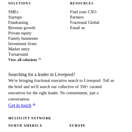
SOLUTIONS
RESOURCES
SMEs
Find your CXO
Startups
Partners
Fundraising
Fractional Global
Revenue growth
Email us
Private equity
Family businesses
Investment firms
Market entry
Turnaround
View all solutions
Searching for a leader in Liverpool?
We're bringing fractional executive search to
Liverpool
. Tell us
the brief and we'll search our collective of 350+ curated
executives for the right leader. No commitment, just a
conversation.
Get in touch
MULTICITY NETWORK
NORTH AMERICA
EUROPE