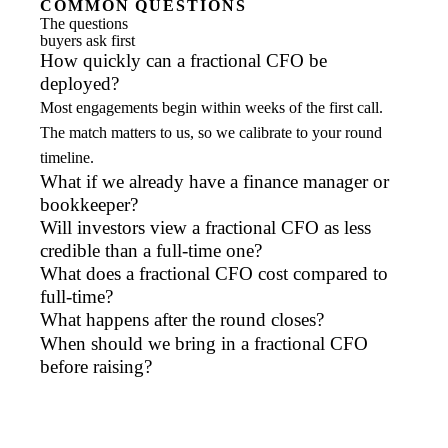
COMMON QUESTIONS
The questions
buyers ask first
How quickly can a fractional CFO be
deployed?
Most engagements begin within weeks of the first call.
The match matters to us, so we calibrate to your round
timeline.
What if we already have a finance manager or
bookkeeper?
Will investors view a fractional CFO as less
credible than a full-time one?
What does a fractional CFO cost compared to
full-time?
What happens after the round closes?
When should we bring in a fractional CFO
before raising?