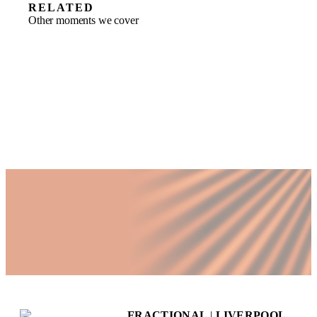
RELATED
Other moments we cover
FRACTIONAL
|
LIVERPOOL