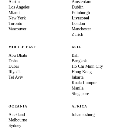
Austin
Amsterdam
Los Angeles
Dublin
Miami
Edinburgh
New York
Liverpool
Toronto
London
Vancouver
Manchester
Zurich
MIDDLE EAST
ASIA
Abu Dhabi
Bali
Doha
Bangkok
Dubai
Ho Chi Minh City
Riyadh
Hong Kong
Tel Aviv
Jakarta
Kuala Lumpur
Manila
Singapore
OCEANIA
AFRICA
Auckland
Johannesburg
Melbourne
Sydney