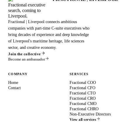
Fractional executive
search, coming to
Liverpool.
Fractional | Liverpool connects ambitious
companies with part-time C-suite executives who
bring decades of experience and deep knowledge
of Liverpool's maritime heritage, life sciences
sector, and creative economy.
Join the collective
Become an ambassador
COMPANY
SERVICES
Home
Fractional COO
Contact
Fractional CFO
Fractional CTO
Fractional CRO
Fractional CMO
Fractional CHRO
Non-Executive Directors
View all services