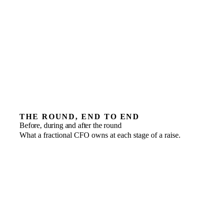
THE ROUND, END TO END
Before, during and after the round
What a fractional CFO owns at each stage of a raise.
Before
WHAT THE CFO OWNS
Financial model, data room and governance in order