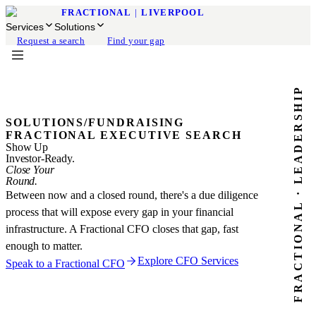
FRACTIONAL
|
LIVERPOOL
Services
Solutions
Request a search
Find your gap
FRACTIONAL · LEADERSHIP
SOLUTIONS
/
FUNDRAISING
FRACTIONAL EXECUTIVE SEARCH
Show Up
Investor-Ready.
Close Your
Round.
Between now and a closed round, there's a due diligence
process that will expose every gap in your financial
infrastructure. A Fractional CFO closes that gap, fast
enough to matter.
Explore CFO Services
Speak to a Fractional CFO