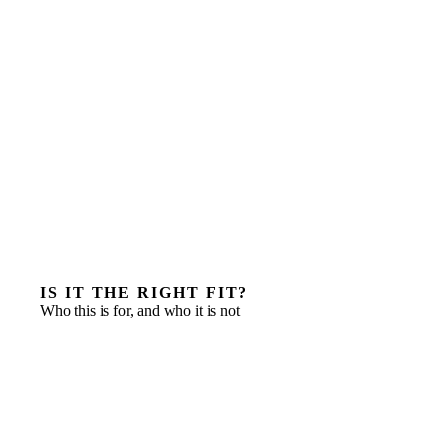
IS IT THE RIGHT FIT?
Who this is for, and who it is not
Preparing for a funding round in the next three to six
months
A data room or financial model that will not survive
diligence