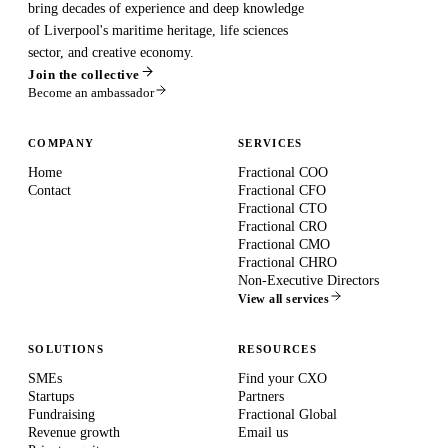
bring decades of experience and deep knowledge
of Liverpool's maritime heritage, life sciences
sector, and creative economy.
Join the collective
Become an ambassador
COMPANY
SERVICES
Home
Fractional COO
Contact
Fractional CFO
Fractional CTO
Fractional CRO
Fractional CMO
Fractional CHRO
Non-Executive Directors
View all services
SOLUTIONS
RESOURCES
SMEs
Find your CXO
Startups
Partners
Fundraising
Fractional Global
Revenue growth
Email us