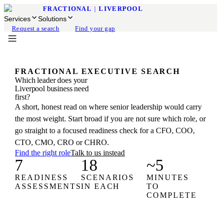
FRACTIONAL
|
LIVERPOOL
Services
Solutions
Request a search
Find your gap
FRACTIONAL EXECUTIVE SEARCH
Which leader does your
Liverpool business need
first?
A short, honest read on where senior leadership would carry
the most weight. Start broad if you are not sure which role, or
go straight to a focused readiness check for a CFO, COO,
CTO, CMO, CRO or CHRO.
Find the right role
Talk to us instead
7
18
~5
READINESS
SCENARIOS
MINUTES
ASSESSMENTS
IN EACH
TO
COMPLETE