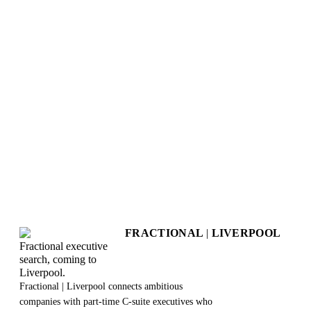
+
How long does the assessment take?
+
What do I get at the end?
+
Is this really free?
+
Will my responses be kept private?
+
Does this create any obligation to work with you?
+
Can I retake the assessment?
+
What happens after I get my results?
FRACTIONAL
|
LIVERPOOL
Fractional executive
search, coming to
Liverpool.
Fractional | Liverpool connects ambitious
companies with part-time C-suite executives who