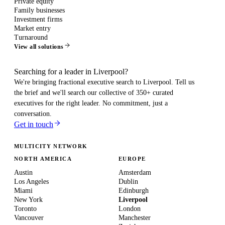
Private equity
Family businesses
Investment firms
Market entry
Turnaround
View all solutions
Searching for a leader in Liverpool?
We're bringing fractional executive search to
Liverpool
. Tell us
the brief and we'll search our collective of 350+ curated
executives for the right leader. No commitment, just a
conversation.
Get in touch
MULTICITY NETWORK
NORTH AMERICA
EUROPE
Austin
Amsterdam
Los Angeles
Dublin
Miami
Edinburgh
New York
Liverpool
Toronto
London
Vancouver
Manchester